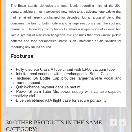
The Bottle stands alongside the most iconic recording mics of the 20th
century, adding a much-welcomed new voice to a traditional tone palette that
had remained largely unchanged for decades. It’s an artisanal blend that
combines the best of both modern and vintage electronics with the soul and
character of legendary microphones to deliver a unique voice of its own. And
with a system of nine interchangeable mic capsules that offer unique pickup
patterns and tone personalities, Bottle is an unmatched studio solution for
recording any sound source.
Features
Fully discrete Class A tube circuit with EF86 vacuum tube
Infinite tonal variation with interchangeable Bottle Caps
Included B6 Bottle Cap provides larger-than-life vocal and
instrument sound
Quick-change bayonet capsule mount
Power Stream Tube Mic power supply with variable capsule
sensitivity dial
Blue velvet-lined ATA flight case for secure portability
30 OTHER PRODUCTS IN THE SAME
CATEGORY: