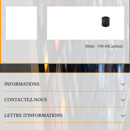
Milab - VM-44Cardioid...
INFORMATIONS
CONTACTEZ-NOUS
LETTRE D'INFORMATIONS