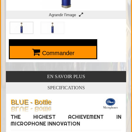
Agrandir l'image
Commander
EN SAVOIR PLUS
SPECIFICATIONS
BLUE - Bottle
THE HIGHEST ACHIEVEMENT IN
MICROPHONE INNOVATION