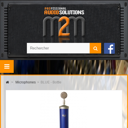
>
Microphones
>
BLUE - Bottle