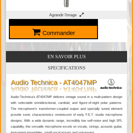
Agrandir l'image
Commander
EN SAVOIR PLUS
SPECIFICATIONS
Audio Technica - AT4047MP
Audio-Technica’s AT4047MP delivers vintage sound in a multi-pattern design
with selectable omnidirectional, cardioid, and figure-of-eight polar patterns.
The microphone’s transformer-coupled output and specially tuned element
provide sonic characteristics reminiscent of early F.E.T. studio microphone
designs. With a wide dynamic range, incredibly low self-noise and high SPL
capability, this versatile microphone excels on vocals, strings, acoustic guitar,
instrument ensembles, small vocal groups and voiceovers.