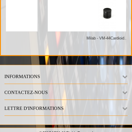
Milab - VM-44Cardioid...
INFORMATIONS
CONTACTEZ-NOUS
LETTRE D'INFORMATIONS