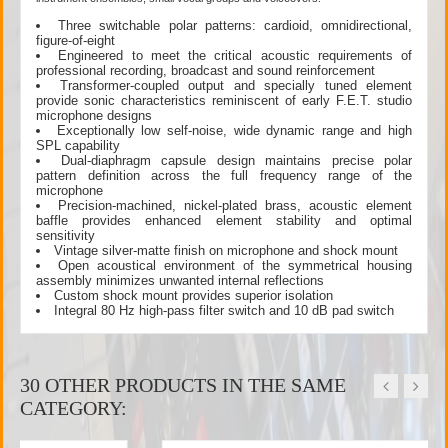
Three switchable polar patterns: cardioid, omnidirectional,
figure-of-eight
Engineered to meet the critical acoustic requirements of
professional recording, broadcast and sound reinforcement
Transformer-coupled output and specially tuned element
provide sonic characteristics reminiscent of early F.E.T. studio
microphone designs
Exceptionally low self-noise, wide dynamic range and high
SPL capability
Dual-diaphragm capsule design maintains precise polar
pattern definition across the full frequency range of the
microphone
Precision-machined, nickel-plated brass, acoustic element
baffle provides enhanced element stability and optimal
sensitivity
Vintage silver-matte finish on microphone and shock mount
Open acoustical environment of the symmetrical housing
assembly minimizes unwanted internal reflections
Custom shock mount provides superior isolation
Integral 80 Hz high-pass filter switch and 10 dB pad switch
30 OTHER PRODUCTS IN THE SAME
CATEGORY: