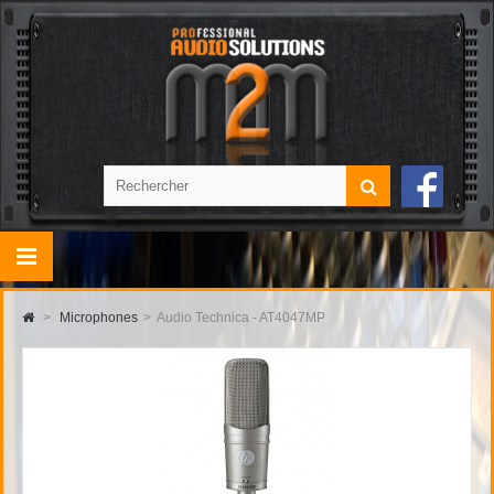
>
Microphones
>
Audio Technica - AT4047MP