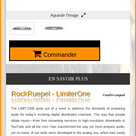
Agrandir l'image
Commander
EN SAVOIR PLUS
RockRuepel - LimiterOne
The LIMIT.ONE grew out of a need to address the demands of preparing
audio for today’s evolving digital distribution channels. The way that people
obtain music—from free streaming services to high-resolution downloads to
YouTube and all the rest—has transformed the way we must prepare audio,
yet so many of our tools were developed in the analog era, which had vastly