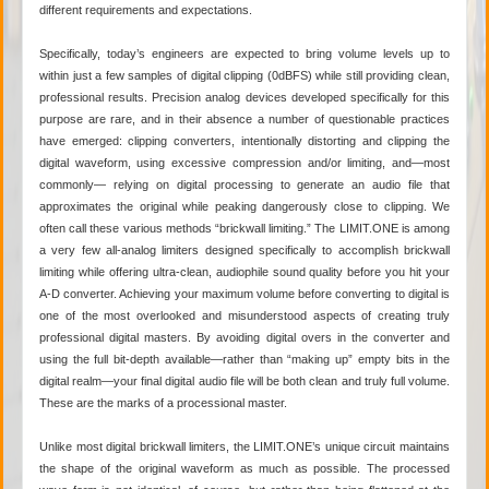
different requirements and expectations.
Specifically, today’s engineers are expected to bring volume levels up to
within just a few samples of digital clipping (0dBFS) while still providing clean,
professional results. Precision analog devices developed specifically for this
purpose are rare, and in their absence a number of questionable practices
have emerged: clipping converters, intentionally distorting and clipping the
digital waveform, using excessive compression and/or limiting, and—most
commonly— relying on digital processing to generate an audio file that
approximates the original while peaking dangerously close to clipping. We
often call these various methods “brickwall limiting.” The LIMIT.ONE is among
a very few all-analog limiters designed specifically to accomplish brickwall
limiting while offering ultra-clean, audiophile sound quality before you hit your
A-D converter. Achieving your maximum volume before converting to digital is
one of the most overlooked and misunderstood aspects of creating truly
professional digital masters. By avoiding digital overs in the converter and
using the full bit-depth available—rather than “making up” empty bits in the
digital realm—your final digital audio file will be both clean and truly full volume.
These are the marks of a processional master.
Unlike most digital brickwall limiters, the LIMIT.ONE’s unique circuit maintains
the shape of the original waveform as much as possible. The processed