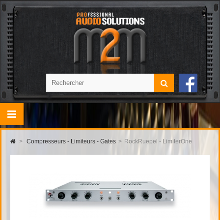
>
Compresseurs - Limiteurs - Gates
>
RockRuepel - LimiterOne