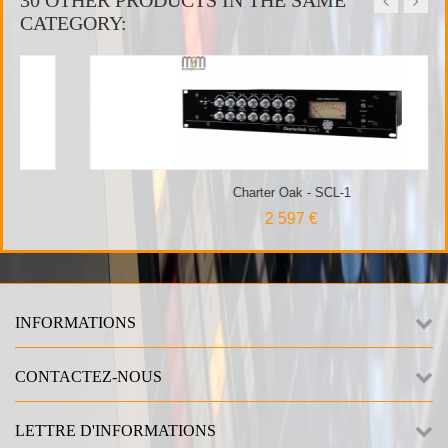
30 OTHER PRODUCTS IN THE SAME
CATEGORY:
Charter Oak - SCL-1
2 597 €
INFORMATIONS
CONTACTEZ-NOUS
LETTRE D'INFORMATIONS