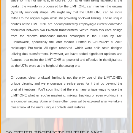
wave form is not identical, of course, but rather than being flattened at the
peaks, the waveform processed by the LIMIT.ONE can maintain the original
(typically rounded) shape. We might say that the LIMIT.ONE can be more
faithful to the original signal while still providing brickwall limiting. These unique
abilities of the LIMIT.ONE are accomplished by employing a current controlled
attenuator between two Pikatron transformers. We’ve taken this core design
from the renown broadcast limiters developed in the 1960s by TAB
Funkenwerk, specifically the later models Printed in GERMANY © 2016
rockruepel Pro.Audio. All rights reserved. which were solid state designs
utilizing dual transformers. However, we have added significant updates and
features that make the LIMIT.ONE as powerful and effective in the digital era
as the U73s were at the height of the analog era.
Of course, clean brickwall limiting is not the only use of the LIMIT.ONE’s
unique circuits, and we encourage creative uses for it that go beyond the
original intentions. You’ll soon find that there a many unique ways to use the
LIMIT.ONE whether you’re mastering, mixing, tracking or even working in a
live concert setting. Some of those other uses will be explored after we take a
closer look at the unit’s unique controls and features