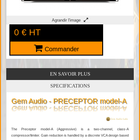
Agrandir l'image
0 €
HT
Commander
EN SAVOIR PLUS
SPECIFICATIONS
Gem Audio - PRECEPTOR model-A
The Preceptor model-A (Aggressive) is a two-channel, class-A
compressor/limiter. Gain reduction is handled by a discrete VCA design based