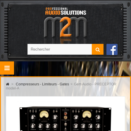
>
Compresseurs - Limiteurs - Gates
>
Gem Audio - PRECEPTOR
model-A