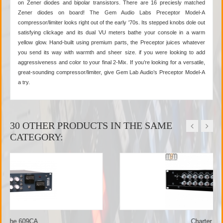
on Zener diodes and bipolar transistors. There are 16 preciesly matched
Zener diodes on board! The Gem Audio Labs Preceptor Model-A
compressor/limiter looks right out of the early '70s. Its stepped knobs dole out
satisfying clickage and its dual VU meters bathe your console in a warm
yellow glow. Hand-built using premium parts, the Preceptor juices whatever
you send its way with warmth and sheer size. if you were looking to add
aggressiveness and color to your final 2-Mix. If you’re looking for a versatile,
great-sounding compressor/limiter, give Gem Lab Audio’s Preceptor Model-A
a try.
30 OTHER PRODUCTS IN THE SAME
CATEGORY:
Charter Oak - SCL-1