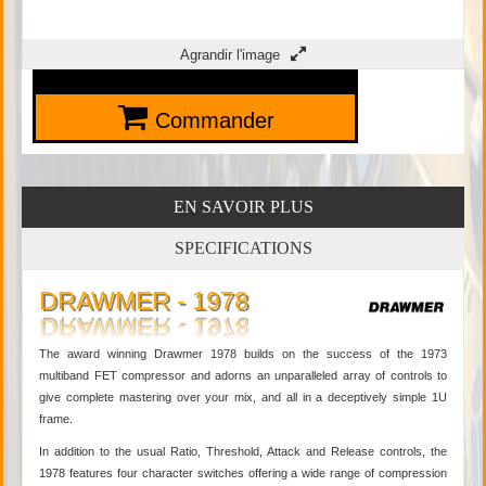
Agrandir l'image
Commander
EN SAVOIR PLUS
SPECIFICATIONS
DRAWMER - 1978
The award winning Drawmer 1978 builds on the success of the 1973
multiband FET compressor and adorns an unparalleled array of controls to
give complete mastering over your mix, and all in a deceptively simple 1U
frame.
In addition to the usual Ratio, Threshold, Attack and Release controls, the
1978 features four character switches offering a wide range of compression