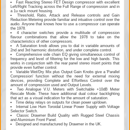
Fast Reacting Stereo FET Design compressor with excellent
Left/Right Tracking across the Full Range of compression and in
a 1u rack mount housing.
Threshold, Ratio, Attack and Release controls and Gain
Reduction Metering provide familiar and intuative control over the
audio. Anyone that knows how to use a compressor can operate
the 1978.
4 character switches provide a multitude of compression
flavour combinations that allow the 1978 to take on the
characteristics of other compressors.
A Saturation knob allows you to dial in variable amounts of
2nd and 3rd harmonic distortion, and under complete control.
Comprehensive side chain EQ giving simultaneous control of
frequency and level of filtering for the low and high bands. This
works in conjunction with the rear panel stereo insert points that
provide even further control.
Variable Wet/Dry Mix plus Output Gain Knobs give a 'Parallel
Compression' function without the need for external mixing
devices, providing Complete and Effortless Control over the
amount of compression used and Output Levels.
Two Analogue V.U. Meters with Switchable +10dB Meter
Rescale Mode. These have additional dual colour backlighting
that act as a visual indication for the amount of saturation.
Time delay relays on outputs for clean power up/down.
Internal Low Hum Toroidal Linear Power Supply with Voltage
Selector Switch.
Classic Drawmer Build Quality with Rugged Steel Chassis
and Aluminium Front Panel.
Designed and manufactured by Drawmer in the UK.