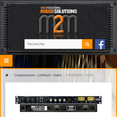
>
Compresseurs - Limiteurs - Gates
>
DRAWMER - 1978