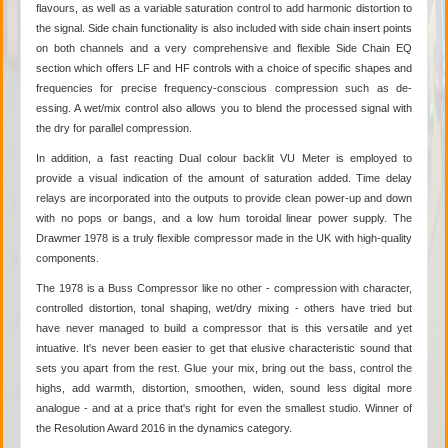
flavours, as well as a variable saturation control to add harmonic distortion to
the signal. Side chain functionality is also included with side chain insert points
on both channels and a very comprehensive and flexible Side Chain EQ
section which offers LF and HF controls with a choice of specific shapes and
frequencies for precise frequency-conscious compression such as de-
essing. A wet/mix control also allows you to blend the processed signal with
the dry for parallel compression.
In addition, a fast reacting Dual colour backlit VU Meter is employed to
provide a visual indication of the amount of saturation added. Time delay
relays are incorporated into the outputs to provide clean power-up and down
with no pops or bangs, and a low hum toroidal linear power supply. The
Drawmer 1978 is a truly flexible compressor made in the UK with high-quality
components.
The 1978 is a Buss Compressor like no other - compression with character,
controlled distortion, tonal shaping, wet/dry mixing - others have tried but
have never managed to build a compressor that is this versatile and yet
intuative. It's never been easier to get that elusive characteristic sound that
sets you apart from the rest. Glue your mix, bring out the bass, control the
highs, add warmth, distortion, smoothen, widen, sound less digital more
analogue - and at a price that's right for even the smallest studio. Winner of
the Resolution Award 2016 in the dynamics category.