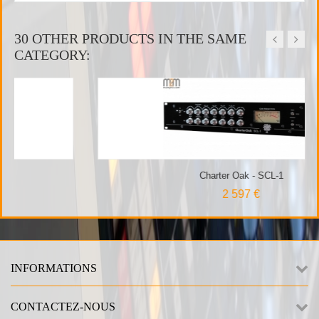
30 OTHER PRODUCTS IN THE SAME
CATEGORY:
Charter Oak - SCL-1
2 597 €
INFORMATIONS
CONTACTEZ-NOUS