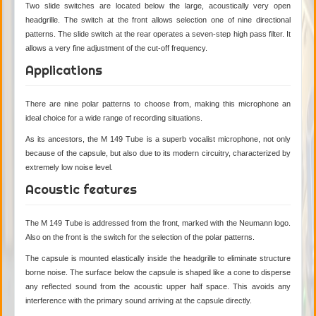
Two slide switches are located below the large, acoustically very open
headgrille. The switch at the front allows selection one of nine directional
patterns. The slide switch at the rear operates a seven-step high pass filter. It
allows a very fine adjustment of the cut-off frequency.
Applications
There are nine polar patterns to choose from, making this microphone an
ideal choice for a wide range of recording situations.
As its ancestors, the M 149 Tube is a superb vocalist microphone, not only
because of the capsule, but also due to its modern circuitry, characterized by
extremely low noise level.
Acoustic features
The M 149 Tube is addressed from the front, marked with the Neumann logo.
Also on the front is the switch for the selection of the polar patterns.
The capsule is mounted elastically inside the headgrille to eliminate structure
borne noise. The surface below the capsule is shaped like a cone to disperse
any reflected sound from the acoustic upper half space. This avoids any
interference with the primary sound arriving at the capsule directly.