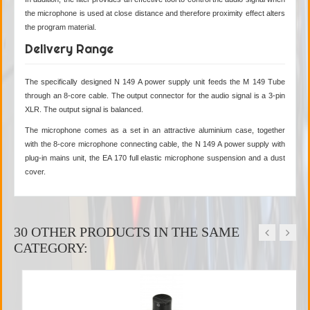
the microphone is used at close distance and therefore proximity effect alters
the program material.
Delivery Range
The specifically designed N 149 A power supply unit feeds the M 149 Tube
through an 8-core cable. The output connector for the audio signal is a 3-pin
XLR. The output signal is balanced.
The microphone comes as a set in an attractive aluminium case, together
with the 8-core microphone connecting cable, the N 149 A power supply with
plug-in mains unit, the EA 170 full elastic microphone suspension and a dust
cover.
30 OTHER PRODUCTS IN THE SAME
CATEGORY: