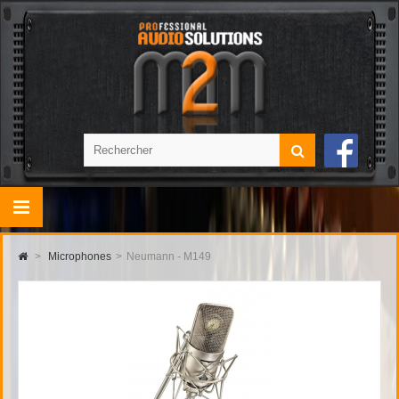
>
Microphones
>
Neumann - M149