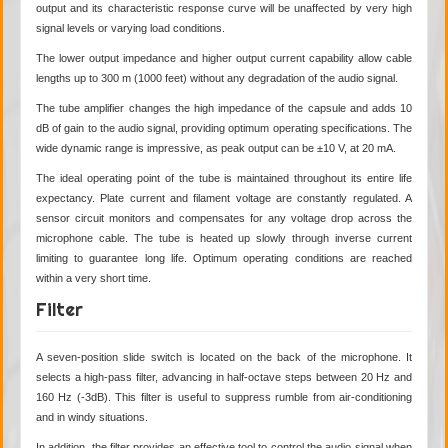
output and its characteristic response curve will be unaffected by very high
signal levels or varying load conditions.
The lower output impedance and higher output current capability allow cable
lengths up to 300 m (1000 feet) without any degradation of the audio signal.
The tube amplifier changes the high impedance of the capsule and adds 10
dB of gain to the audio signal, providing optimum operating specifications. The
wide dynamic range is impressive, as peak output can be ±10 V, at 20 mA.
The ideal operating point of the tube is maintained throughout its entire life
expectancy. Plate current and filament voltage are constantly regulated. A
sensor circuit monitors and compensates for any voltage drop across the
microphone cable. The tube is heated up slowly through inverse current
limiting to guarantee long life. Optimum operating conditions are reached
within a very short time.
Filter
A seven-position slide switch is located on the back of the microphone. It
selects a high-pass filter, advancing in half-octave steps between 20 Hz and
160 Hz (-3dB). This filter is useful to suppress rumble from air-conditioning
and in windy situations.
In addition, the filter provides an effective tool to control the audio signal when