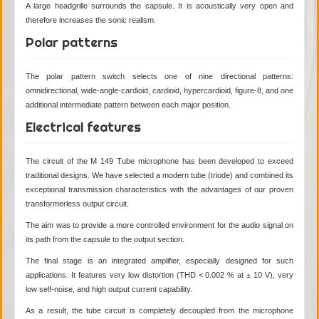
A large headgrille surrounds the capsule. It is acoustically very open and
therefore increases the sonic realism.
Polar patterns
The polar pattern switch selects one of nine directional patterns:
omnidirectional, wide-angle-cardioid, cardioid, hypercardioid, figure-8, and one
additional intermediate pattern between each major position.
Electrical features
The circuit of the M 149 Tube microphone has been developed to exceed
traditional designs. We have selected a modern tube (triode) and combined its
exceptional transmission characteristics with the advantages of our proven
transformerless output circuit.
The aim was to provide a more controlled environment for the audio signal on
its path from the capsule to the output section.
The final stage is an integrated amplifier, especially designed for such
applications. It features very low distortion (THD < 0.002 % at ± 10 V), very
low self-noise, and high output current capability.
As a result, the tube circuit is completely decoupled from the microphone