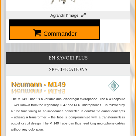
Agrandir l'image
Commander
EN SAVOIR PLUS
SPECIFICATIONS
Neumann - M149
The M 149 Tube* is a variable dual-diaphragm microphone. The K 49 capsule
– well-known from the legendary U 47 and M 49 microphones – is followed by
a tube functioning as an impedance converter. In contrast to earlier concepts
– utilizing a transformer – the tube is complemented with a transformerless
output circuit design. The M 149 Tube can thus feed long microphone cables
without any coloration.