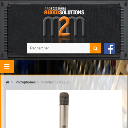
>
Microphones
>
Microtech - M92.1S