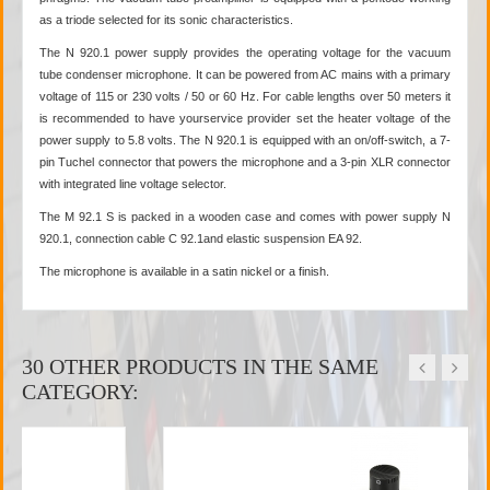
as a triode selected for its sonic characteristics.
The N 920.1 power supply provides the operating voltage for the vacuum
tube condenser microphone. It can be powered from AC mains with a primary
voltage of 115 or 230 volts / 50 or 60 Hz. For cable lengths over 50 meters it
is recommended to have yourservice provider set the heater voltage of the
power supply to 5.8 volts. The N 920.1 is equipped with an on/off-switch, a 7-
pin Tuchel connector that powers the microphone and a 3-pin XLR connector
with integrated line voltage selector.
The M 92.1 S is packed in a wooden case and comes with power supply N
920.1, connection cable C 92.1and elastic suspension EA 92.
The microphone is available in a satin nickel or a finish.
30 OTHER PRODUCTS IN THE SAME
CATEGORY: