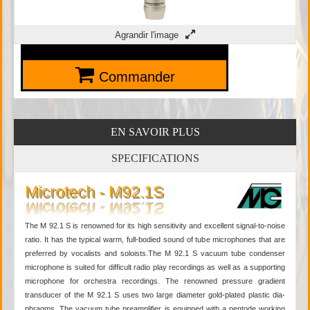
Agrandir l'image
Commander
EN SAVOIR PLUS
SPECIFICATIONS
Microtech - M92.1S
The M 92.1 S is renowned for its high sensitivity and excellent signal-to-noise
ratio. It has the typical warm, full-bodied sound of tube microphones that are
preferred by vocalists and soloists.The M 92.1 S vacuum tube condenser
microphone is suited for difficult radio play recordings as well as a supporting
microphone for orchestra recordings. The renowned pressure gradient
transducer of the M 92.1 S uses two large diameter gold-plated plastic dia-
phragms. The vacuum tube preamplifier is equipped with a pentode working