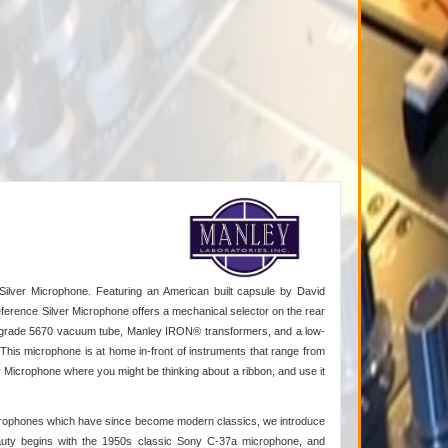
Silver Microphone. Featuring an American built capsule by David
erence Silver Microphone offers a mechanical selector on the rear
ic grade 5670 vacuum tube, Manley IRON® transformers, and a low-
his microphone is at home in-front of instruments that range from
Microphone where you might be thinking about a ribbon, and use it
microphones which have since become modern classics, we introduce
eauty begins with the 1950s classic Sony C-37a microphone, and