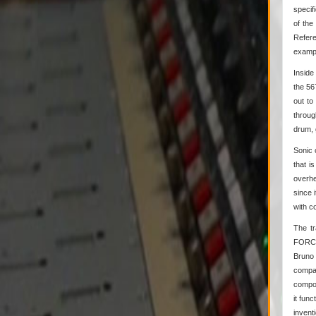
specif
of the
Refere
exampl
Inside
the 56
out to
throug
drum, g
Sonic 
that i
overhe
since 
with c
The tr
FORCE®
Bruno 
compar
compon
it fun
invent