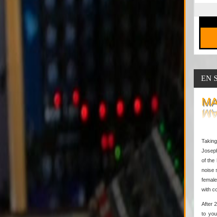
EN 
MA
Taking
Joseph
of the
noise 
female
with c
After 
to you