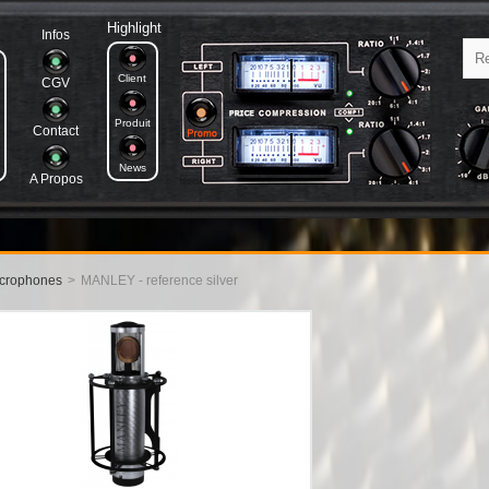
Highlight
Infos
Client
CGV
Produit
Contact
News
A Propos
crophones
>
MANLEY - reference silver