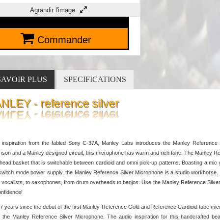
Agrandir l'image
Commander
SAVOIR PLUS
SPECIFICATIONS
NLEY - reference silver
 inspiration from the fabled Sony C-37A, Manley Labs introduces the Manley Reference 
son and a Manley designed circuit, this microphone has warm and rich tone. The Manley Ref
 head basket that is switchable between cardioid and omni pick-up patterns. Boasting a m
switch mode power supply, the Manley Reference Silver Microphone is a studio workhorse. T
 vocalists, to saxophones, from drum overheads to banjos. Use the Manley Reference Silver 
onfidence!
27 years since the debut of the first Manley Reference Gold and Reference Cardioid tube 
 the Manley Reference Silver Microphone. The audio inspiration for this handcrafted b