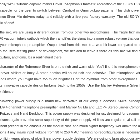
ically with California capsule maker David Josephson's fantastic recreation of the C-37’s C-
 capsule for the user to switch between Cardioid in Omni pickup patterns. This distinctive
nce Silver Mic delivers today, and reliably with a five year factory warranty. The old SONY 
e of one!
 the mic, we are using a different circuit from our other two microphones. The fragile high i
70 vacuum tube’s cathode which then amplifies the signal into a more robust voltage that
 your microphone preamplifier. Output level from this mic is a wee bit lower compared to 
h the Beta-testing phase of development, we decided to leave it there as this mic will find
uitars, and toms. It's a real natural there!
character of the Reference Silver is on the rich and warm side. You'll find this microphone
s never sibilant or boxy. A brass section will sound rich and cohesive. This microphone wit
ads where you might have too much brightness off the cymbals from other microphones. It
its innovative capsule design harkens back to the 1950s. Use the Manley Reference Silver 
onfidence!
ailblazing power supply is a brand-new derivative of our wildly successful SMPS alre
 4-channel microphone preamplifier, and Manley Nu Mu and ELOP+ Stereo Limiter Compresso
Putzeys and Nand Eeckhout. This power supply was designed for us, designed for vacuum tube
isons again prove the sonic superiority of this power supply. All lines are regulated, all rai
ent present in the chassis as the module runs at a much higher frequency well above the audib
ctions it any mains input voltage from 90 to 250 V AC meaning no reconfiguration is necessary 
ion light years ahead of older linear power supply designs. We are going to brag about our a