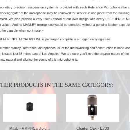
oprietary precision suspension system is provided with each Reference Microphone (the c
 working "guts" of the microphone may be removed for service in one piece from the housing,
sion. We also provide a very useful swivel of our own design with every REFERENCE MIC
to adjust. And no MANLEY microphone would be complete without a genuine leather capsule p
t the capsule when not in use.>
REFERENCE MICROPHONE is packaged complete in a rugged carrying-case.
he other Manley Reference Microphones, all of the metalworking and construction is hand-ass
, located just 35 miles east of Los Angeles. We are sure you’ll love the organic nature of the in
how natural and alluring the sound of this microphone is.
THER PRODUCTS IN THE SAME CATEGORY:
b - VM-44Cardioid...
Charter Oak - E700
Chart