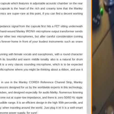
3 capsule which features in adjustable acoustic chamber on the rear
 capsule is the heart of the rich and creamy tone that the Manley
mics are super-rare at this point, if you can find a decent working
mpedance signal from the capsule first hits a FET sitting underneath
 our hand-wound Manley IRON® microphone output transformer sends
our other two microphones, but after careful consideration coming
 a forever-home in front of your loudest instruments such as snare
 stunning with female vocals and saxophones, with a round character
h its bountiful and warm middle tonality also is a natural for drum
 is a very classic sounding microphone, which is to be expected
Microphone where you might be thinking about a ribbon, and use it
ady in use in the Manley CORE® Reference Channel Strip, Manley
rs designed for us by the worldwide experts in this technology,
s, and designed especially for audio fidelity. Numerous listening
ls come out at super-low impedance, and there is zero 50/60 Hz ripple
le range. It is an efficient design in the high 90th percentile, and
when traveling around the world. Just plug it in! It is a well-smart
wesome power supply, for sure!