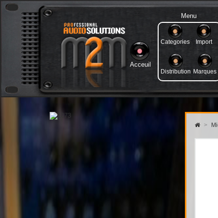
Menu
Categories
Import
Acceuil
Distribution
Marques
>
Mi