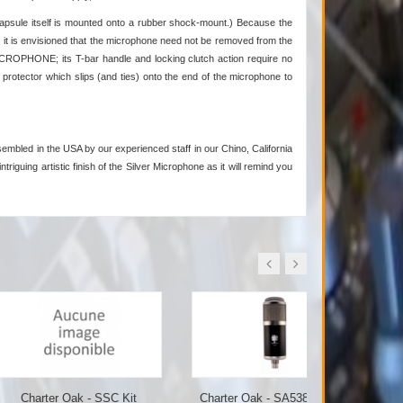
apsule itself is mounted onto a rubber shock-mount.) Because the
 it is envisioned that the microphone need not be removed from the
ROPHONE; its T-bar handle and locking clutch action require no
rotector which slips (and ties) onto the end of the microphone to
embled in the USA by our experienced staff in our Chino, California
triguing artistic finish of the Silver Microphone as it will remind you
er Oak - SSC Kit
Charter Oak - SA538 Tube...
Charter