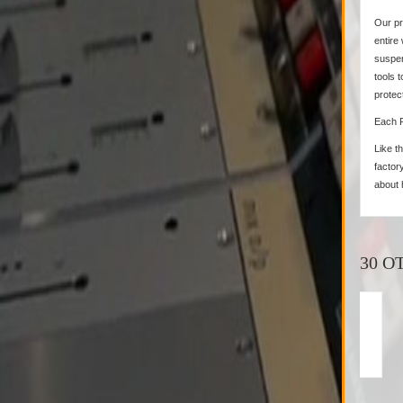
Our pr
entire
suspen
tools 
protec
Each 
Like t
factory
about 
30 O
Milab - VM-44...
Mila