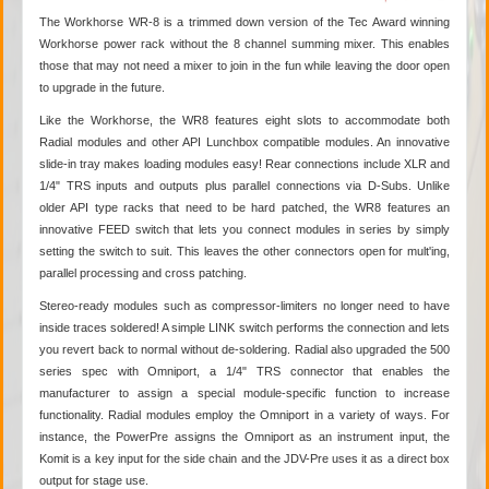
The Workhorse WR-8 is a trimmed down version of the Tec Award winning
Workhorse power rack without the 8 channel summing mixer. This enables
those that may not need a mixer to join in the fun while leaving the door open
to upgrade in the future.
Like the Workhorse, the WR8 features eight slots to accommodate both
Radial modules and other API Lunchbox
compatible modules. An innovative
slide-in tray makes loading modules easy! Rear connections include XLR and
1/4" TRS inputs and outputs plus parallel connections via D-Subs. Unlike
older API type racks that need to be hard patched, the WR8 features an
innovative FEED switch that lets you connect modules in series by simply
setting the switch to suit. This leaves the other connectors open for mult'ing,
parallel processing and cross patching.
Stereo-ready modules such as compressor-limiters no longer need to have
inside traces soldered! A simple LINK switch performs the connection and lets
you revert back to normal without de-soldering. Radial also upgraded the 500
series spec with Omniport, a 1/4" TRS connector that enables the
manufacturer to assign a special module-specific function to increase
functionality. Radial modules employ the Omniport in a variety of ways. For
instance, the PowerPre assigns the Omniport as an instrument input, the
Komit is a key input for the side chain and the JDV-Pre uses it as a direct box
output for stage use.