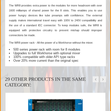
The WR8 provides extra power to the modules for more headroom with over
1600 milliamps of shared power for the 8 slots. This enables you to use
power hungry devices like tube preamps with confidence. The external
supply makes international travel easy with 100V to 240V compatibility and
the use of a standard IEC connector. To keep modules safe, the WR8 is
equipped with protective circuitry to prevent mishap should improper
connections be made.
The WR8 power rack - All the power of a Workhorse without the mixer.
500 series power rack with room for 8 modules
Upgrades to full Workhorse with optional mixer
100% compatible with older API type racks
Over 20% more current than the original spec
29 OTHER PRODUCTS IN THE SAME
CATEGORY: