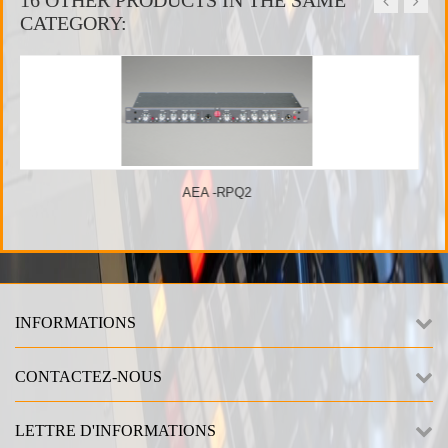
CATEGORY:
 -RPQ2
Great River
INFORMATIONS
CONTACTEZ-NOUS
LETTRE D'INFORMATIONS