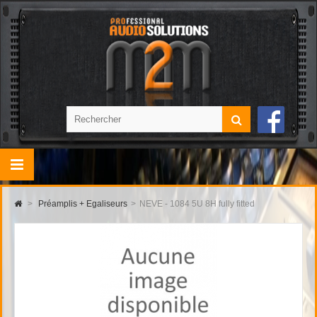
>
Préamplis + Egaliseurs
>
NEVE - 1084 5U 8H fully fitted