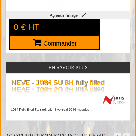
Agrandir l'image
0 €
HT
Commander
EN SAVOIR PLUS
NEVE - 1084 5U 8H fully fitted
1084 Fully fitted 5U rack with 8 vertical 1084 modules
16 OTHER PRODUCTS IN THE SAME