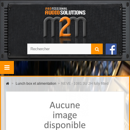
>
Lunch box et alimentation
>
NEVE - 1081 3U 2H fully fitted