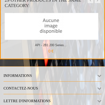
CATEGORY:
ries...
API - 500VPR 10 slot
INFORMATIONS
CONTACTEZ-NOUS
LETTRE D'INFORMATIONS