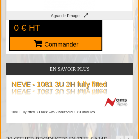
Agrandir l'image
0 €
HT
Commander
EN SAVOIR PLUS
NEVE - 1081 3U 2H fully fitted
1081 Fully fitted 3U rack with 2 horizontal 1081 modules
29 OTHER PRODUCTS IN THE SAME