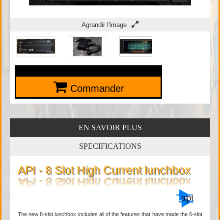
Agrandir l'image
Commander
EN SAVOIR PLUS
SPECIFICATIONS
API - 8 Slot High Current lunchbox
The new 8-slot lunchbox includes all of the features that have made the 6-slot