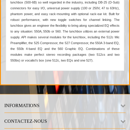
lunchbox (500-6B) so well regarded in the industry, including DB-25 (D-Sub)
connectors for easy I/O, universal power supply (100 or 250V, 47 to 63Hz),
phantom power, and easy rack-mounting with optional rack-ear kit. Built for
robust performance, with new toggle switches for channel linking. The
lunchbox gives an engineer the flexibility to bring along specialized EQ effects
to any situation: 550A, 550b or 560. The lunchbox utilizes an external power
supply. API makes several modules for the lunchbox, including the 512c Mic
Preamplifier, the 525 Compressor, the 527 Compressor, the 550A 3-band EQ,
the 550b 4-band EQ and the 560 Graphic EQ. Combinations of these
modules make perfect stereo recording packages (two 512cs and two
550bs) or vocalist's box (one 512c, two EQs and one 527).
INFORMATIONS
CONTACTEZ-NOUS