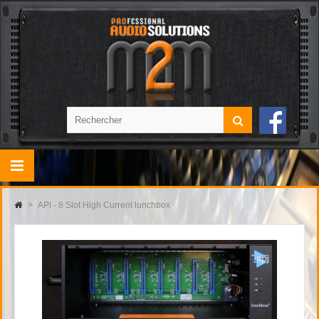
>
API - 8 Slot High Current lunchbox