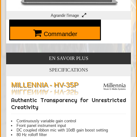
Agrandir l'image
Commander
EN SAVOIR PLUS
SPECIFICATIONS
MILLENNIA - HV-35P
Authentic Transparency for Unrestricted
Creativity
Continuously variable gain control
Front panel instrument input
DC coupled ribbon mic with 10dB gain boost setting
80 Hz rolloff filter