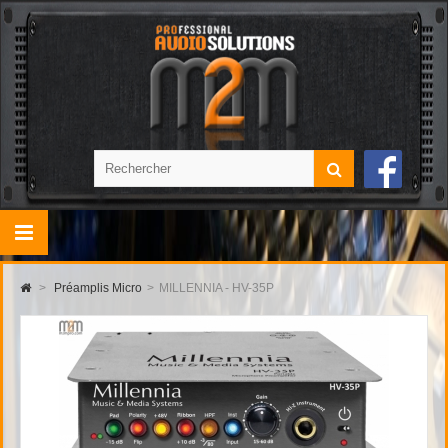
>
Préamplis Micro
>
MILLENNIA - HV-35P