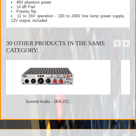
48V phantom power
14 dB Pad
Polarity flip
12 to 15V operation - 100 to 240V line lump power supply,
12V output, included
30 OTHER PRODUCTS IN THE SAME
CATEGORY:
Summit Audio - TPA-200B...