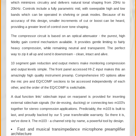
which minimizes circuitry and delivers natural tonal shaping from 20Hz to
20kHz. Controls include a fully parametric mid, with sweepable high and low
bands which can be operated in shelving or peak modes. Because of its
accuracy of this design, smaller increments of cut or boost can be heard,
providing a greater level of control over tone shaping.
The compressor circuit is based on an optical attenuator - the purest, high
fidelity gain control mechanism available. It provides gentle limiting to fairly
heavy compression, while remaining neutral and transparent. The perfect
way to zip it all up and send it downstream - clean, intact and alive.
10 segment gain reduction and output meters make monitoring compression
and output levels simple. The front panel accessed HI-Z input makes this an
amazingly high quality instrument preamp. Comprehensive I/O options allow
the mic pre and EQ/COMP sections to be accessed independently of each
other, and the order of the EQ/COMP is switchable.
A dual function link/ sidechain input on rearpanel is provided for inserting
external sidechain signals (for de-essing, ducking) or connecting two m103's
together for stereo compression applications. Predictably, the m103 is built to
last, and proudly backed by our 5 year transferable warranty. So there it is,
we've done it. The m103 - a channel strip by name, a powerful tool by design.
Fast and musical transimpedance microphone preamplifier
architecture