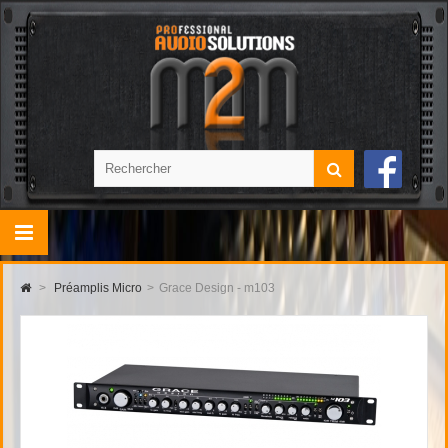
>
Préamplis Micro
>
Grace Design - m103