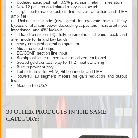
Updated audio path with 0.5% precision metal film resistors
New 12 position gold plated rotary gain switch
High performance output line driver amplifier and HPF
amplifier
Ribbon mic mode (also great for dynamic mics) -Relay
bypass of phantom power decoupling capacitors, increased input
impedance, and 48V lockout
3-band presicion EQ, fully parametric mid band, peak and
shelf mode for hi and low bands
newly designed optical compressor
Mic amp direct output
EQ/COMP section line input
Bombproof laser-etched black anodized frontpanel
Sealed gold contact relay for Hi-Z input switching
Built in power supply
Led indicators for +48V, Ribbon mode, and HPF
powerful 10 segment meters for gain reduction and output
level
Made in the USA
30 OTHER PRODUCTS IN THE SAME
CATEGORY: