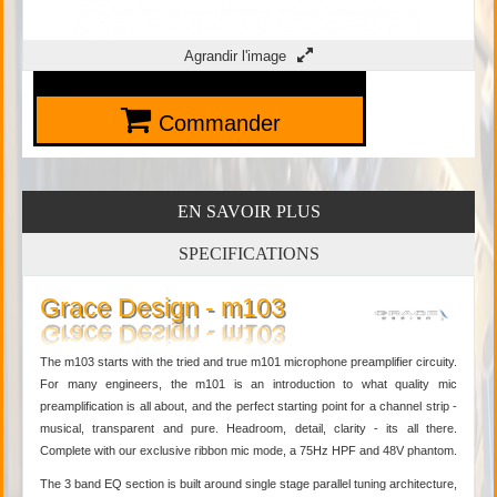
Agrandir l'image
Commander
EN SAVOIR PLUS
SPECIFICATIONS
Grace Design - m103
The m103 starts with the tried and true m101 microphone preamplifier circuity.
For many engineers, the m101 is an introduction to what quality mic
preamplification is all about, and the perfect starting point for a channel strip -
musical, transparent and pure. Headroom, detail, clarity - its all there.
Complete with our exclusive ribbon mic mode, a 75Hz HPF and 48V phantom.
The 3 band EQ section is built around single stage parallel tuning architecture,