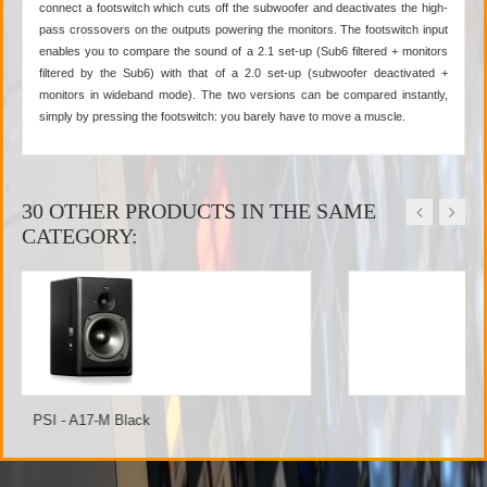
connect a footswitch which cuts off the subwoofer and deactivates the high-
pass crossovers on the outputs powering the monitors. The footswitch input
enables you to compare the sound of a 2.1 set-up (Sub6 filtered + monitors
filtered by the Sub6) with that of a 2.0 set-up (subwoofer deactivated +
monitors in wideband mode). The two versions can be compared instantly,
simply by pressing the footswitch: you barely have to move a muscle.
30 OTHER PRODUCTS IN THE SAME
CATEGORY:
PSI - A21-M