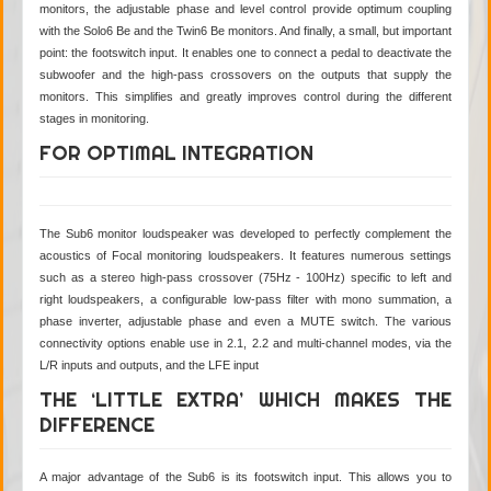
monitors, the adjustable phase and level control provide optimum coupling
with the Solo6 Be and the Twin6 Be monitors. And finally, a small, but important
point: the footswitch input. It enables one to connect a pedal to deactivate the
subwoofer and the high-pass crossovers on the outputs that supply the
monitors. This simplifies and greatly improves control during the different
stages in monitoring.
FOR OPTIMAL INTEGRATION
The Sub6 monitor loudspeaker was developed to perfectly complement the
acoustics of Focal monitoring loudspeakers. It features numerous settings
such as a stereo high-pass crossover (75Hz - 100Hz) specific to left and
right loudspeakers, a configurable low-pass filter with mono summation, a
phase inverter, adjustable phase and even a MUTE switch. The various
connectivity options enable use in 2.1, 2.2 and multi-channel modes, via the
L/R inputs and outputs, and the LFE input
THE ‘LITTLE EXTRA’ WHICH MAKES THE
DIFFERENCE
A major advantage of the Sub6 is its footswitch input. This allows you to