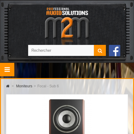
>
Moniteurs
>
Focal - Sub 6