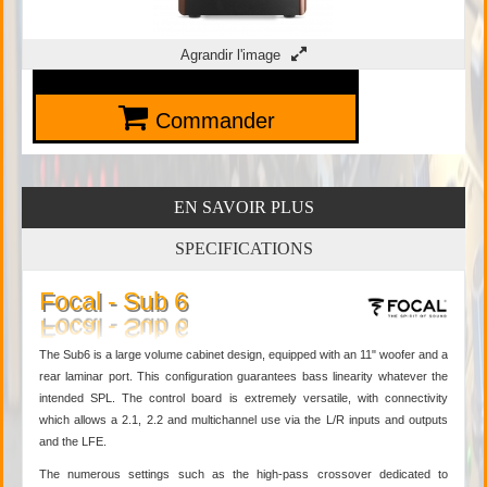
Agrandir l'image
Commander
EN SAVOIR PLUS
SPECIFICATIONS
Focal - Sub 6
The Sub6 is a large volume cabinet design, equipped with an 11" woofer and a
rear laminar port. This configuration guarantees bass linearity whatever the
intended SPL. The control board is extremely versatile, with connectivity
which allows a 2.1, 2.2 and multichannel use via the L/R inputs and outputs
and the LFE.
The numerous settings such as the high-pass crossover dedicated to