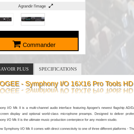
Agrandir l'image
Commander
SAVOIR PLUS
SPECIFICATIONS
OGEE - Symphony I/O 16X16 Pro Tools HD
ny I/O Mk II is a multi-channel audio interface featuring Apogee's newest flagship AD/DA
creen display and optional world-class microphone preamps. Designed to deliver profes
ny I/O Mk II is the ultimate music production centerpiece for any modern studio.
w Symphony I/O Mk II comes with direct connectivity to one of three different platforms -