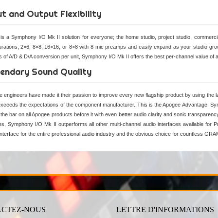
ut and Output Flexibility
is a Symphony I/O Mk II solution for everyone; the home studio, project studio, commerci
urations, 2×6, 8×8, 16×16, or 8×8 with 8 mic preamps and easily expand as your studio grow
s of A/D & D/A conversion per unit, Symphony I/O Mk II offers the best per-channel value of an
endary Sound Quality
 engineers have made it their passion to improve every new flagship product by using the lat
exceeds the expectations of the component manufacturer. This is the Apogee Advantage. Sym
 the bar on all Apogee products before it with even better audio clarity and sonic transparenc
s, Symphony I/O Mk II outperforms all other multi-channel audio interfaces available for 
interface for the entire professional audio industry and the obvious choice for countless GR
CTEZ-NOUS
LETTRE D'INFORMATIONS