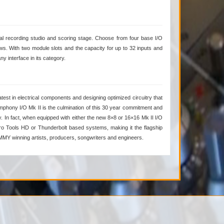
al recording studio and scoring stage. Choose from four base I/O
s. With two module slots and the capacity for up to 32 inputs and
y interface in its category.
est in electrical components and designing optimized circuitry that
phony I/O Mk II is the culmination of this 30 year commitment and
y. In fact, when equipped with either the new 8×8 or 16×16 Mk II I/O
Pro Tools HD or Thunderbolt based systems, making it the flagship
AMMY winning artists, producers, songwriters and engineers.