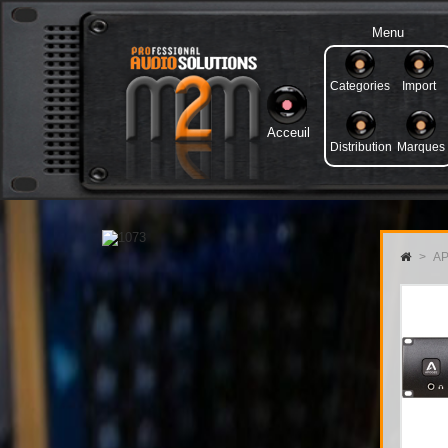
Menu
Categories
Import
Acceuil
Distribution
Marques
>
AP