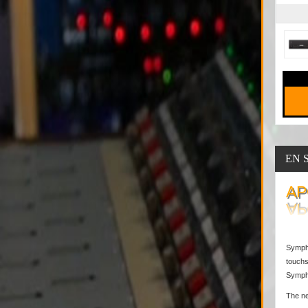
EN 
AP
Sympho
touchs
Sympho
The ne