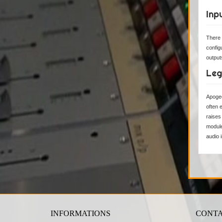
Inp
There 
config
output
Leg
Apogee
often 
raises
module
audio 
INFORMATIONS
CONTA