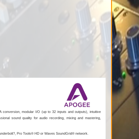
 conversion, modular I/O (up to 32 inputs and outputs), intuitive
sional sound quality for audio recording, mixing and mastering,
 Thunderbolt?, Pro Tools® HD or Waves SoundGrid® network.