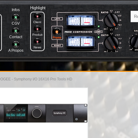
Highlight
Infos
Client
CGV
Produit
Contact
News
A Propos
OGEE - Symphony I/O 16X16 Pro Tools HD