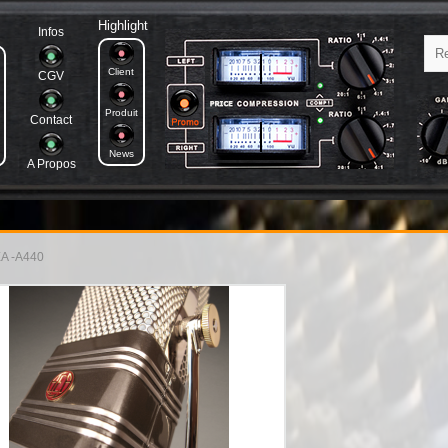
Highlight
Infos
Client
CGV
Produit
Contact
News
A Propos
A -A440