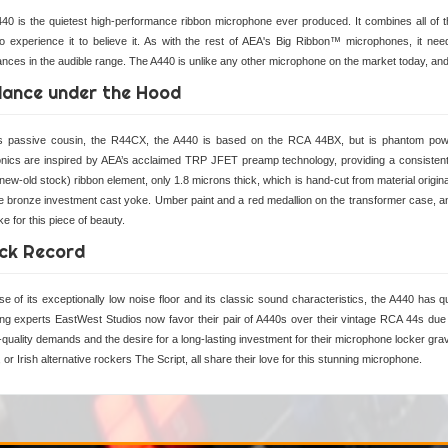
40 is the quietest high-performance ribbon microphone ever produced. It combines all of th
o experience it to believe it. As with the rest of AEA's Big Ribbon™ microphones, it needs
nces in the audible range. The A440 is unlike any other microphone on the market today, and 
lance under the Hood
its passive cousin, the R44CX, the A440 is based on the RCA 44BX, but is phantom p
onics are inspired by AEA’s acclaimed TRP JFET preamp technology, providing a consist
ew-old stock) ribbon element, only 1.8 microns thick, which is hand-cut from material origina
e bronze investment cast yoke. Umber paint and a red medallion on the transformer case, and 
e for this piece of beauty.
ck Record
e of its exceptionally low noise floor and its classic sound characteristics, the A440 has q
ng experts EastWest Studios now favor their pair of A440s over their vintage RCA 44s due
quality demands and the desire for a long-lasting investment for their microphone locker gra
or Irish alternative rockers The Script, all share their love for this stunning microphone.