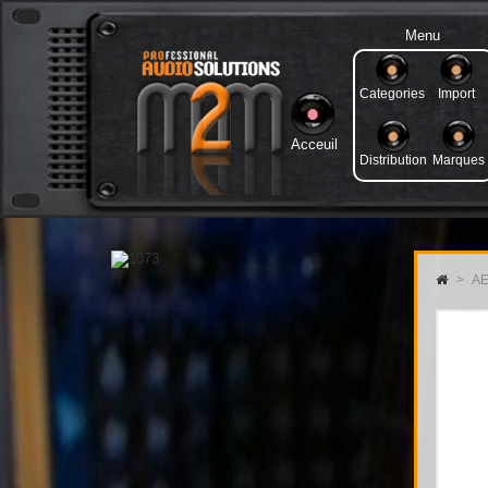
Menu
Categories
Import
Acceuil
Distribution
Marques
>
AE