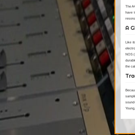
The A4
have t
resona
A G
Like 
electr
NOS (n
durabl
the cak
Tra
Becaus
sampli
sound-
Young, 