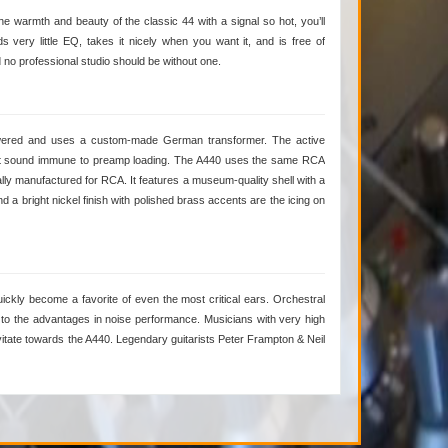
e warmth and beauty of the classic 44 with a signal so hot, you’ll
 very little EQ, takes it nicely when you want it, and is free of
no professional studio should be without one.
owered and uses a custom-made German transformer. The active
ent sound immune to preamp loading. The A440 uses the same RCA
lly manufactured for RCA. It features a museum-quality shell with a
a bright nickel finish with polished brass accents are the icing on
uickly become a favorite of even the most critical ears. Orchestral
 to the advantages in noise performance. Musicians with very high
vitate towards the A440. Legendary guitarists Peter Frampton & Neil