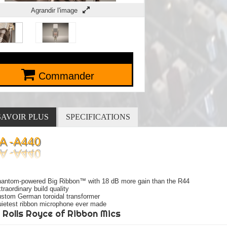
Agrandir l'image
Commander
SAVOIR PLUS
SPECIFICATIONS
A -A440
antom-powered Big Ribbon™ with 18 dB more gain than the R44
traordinary build quality
stom German toroidal transformer
ietest ribbon microphone ever made
 Rolls Royce of Ribbon Mics