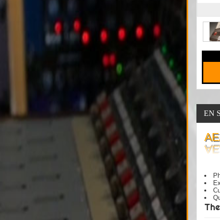
EN 
AE
Ph
Ex
Cu
Qu
The