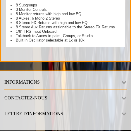
8 Subgroups
3 Monitor Controls
8 Monitor returns with high and low EQ
8 Auxes; 6 Mono 2 Stereo
8 Stereo FX Returns with high and low EQ
8 Stereo Aux Returns assignable to the Stereo FX Returns
1/8″ TRS Input Onboard
Talkback to Auxes in pairs, Groups, or Studio
Built in Oscillator selectable at 1k or 10k
INFORMATIONS
CONTACTEZ-NOUS
LETTRE D'INFORMATIONS