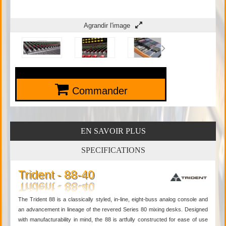
Agrandir l'image
Commander
EN SAVOIR PLUS
SPECIFICATIONS
Trident - 88-40
The Trident 88 is a classically styled, in-line, eight-buss analog console and
an advancement in lineage of the revered Series 80 mixing desks. Designed
with manufacturability in mind, the 88 is artfully constructed for ease of use