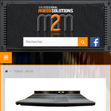
>
Trident - 88-40