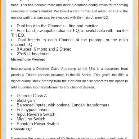
buss. This has become more and more a common configuration for recording
consoles in today’s market. We took it a step further and added an EQ to the
monitor path that can also be swapped with the main channel EQ.
Dual Input to the Channels – line and monitor
Four band, sweepable channel EQ, is switchable with monitor
Tilt EQ.
Dual Inserts to each Channel at the preamp, or the main
channel EQ.
8 Auxes: 6 mono and 2 Stereo
27dB of headroom
Microphone Preamp:
Incorporating a Discrete Class A preamp to the 88’s is a departure from
previous Trident console preamps in the 80 Series. This give’s the 88’s a
higher quality stock preamp from the start and also incorporates the option to
add a Lundahl input transformer to any channel desired.
Discrete Class A
65dB gain
Balanced inputs, with optional Lundahl transformers
Full bypass insert
Input Reverse Switch
Mic/Line Switch
Phantom Power Switch
Console EQ:
Expanding the great success of 80 Series recording consoles is only logical.