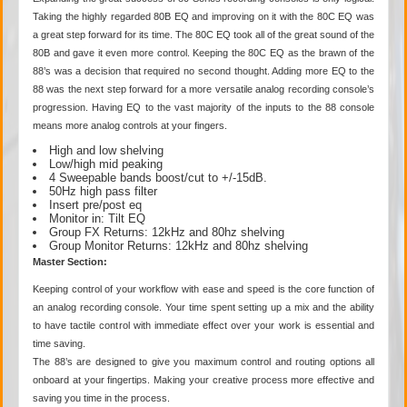
Taking the highly regarded 80B EQ and improving on it with the 80C EQ was
a great step forward for its time. The 80C EQ took all of the great sound of the
80B and gave it even more control. Keeping the 80C EQ as the brawn of the
88’s was a decision that required no second thought. Adding more EQ to the
88 was the next step forward for a more versatile analog recording console’s
progression. Having EQ to the vast majority of the inputs to the 88 console
means more analog controls at your fingers.
High and low shelving
Low/high mid peaking
4 Sweepable bands boost/cut to +/-15dB.
50Hz high pass filter
Insert pre/post eq
Monitor in: Tilt EQ
Group FX Returns: 12kHz and 80hz shelving
Group Monitor Returns: 12kHz and 80hz shelving
Master Section:
Keeping control of your workflow with ease and speed is the core function of
an analog recording console. Your time spent setting up a mix and the ability
to have tactile control with immediate effect over your work is essential and
time saving.
The 88’s are designed to give you maximum control and routing options all
onboard at your fingertips. Making your creative process more effective and
saving you time in the process.