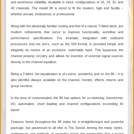
and workhorse reliability. Available in stock configurations of 16, 24, 32, and
40 channels. The model 88 is sized to fit the modern, high end facility –
whether private, institutional, or professional.
Along with the pleasingly familiar routing and feel of a classic Trident desk, are
modern refinements that serve to improve functionality, workflow and
performance specifications. For example, integration with outboard
processors and mic pre’s, such as the 500 format, is provided simply and
elegantly by means of an exclusive, switchable input. This bypasses the
channel preamp circuitry and allows for insertion of external signal sources
directly to the channel equalizer.
Being a Trident, the equalization is of course, wonderful, and on the 88 – it is
also plentiful. Always available on the channel, monitor, effects returns and
group sections.
In the area of customization, the 88 has options for vu metering, transformer
I/O, automation, short loading and channel configurations exceeding 40
inputs.
Features found throughout the 88 make for a straightforward and powerful
package, but paramount to all else is The Sound. Among the many styles,
preferences and methods of recording exists the expectation that a board