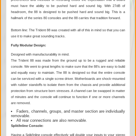
must have the ability to be pushed hard and sound big. With 27dB of
headroom, the 88 is designed to be pushed hard and sound big. This is a
hallmark of the series 80 consoles and the 88 carries that tradition forward.
Bottom line: The Trident 88 was created with all of this in mind so that you can
use it to make great sounding tracks.
Fully Modular Design:
Designed with manufacturability in mind.
The Trident 88 was made from the ground up to be a rugged and reliable
console. We went to great lengths to make sure that the 88’s are easy to build
and equally easy to maintain. The 88 is designed so that the entire console
can be serviced with a single screw driver. Motherboards are shock-mounted
with rubber standoffs to isolate them from the chassis and provide additional
protection from structure born stresses. A channel can be swapped in matter
of minutes and the console will continue to function if one or more channels
are removed.
Faders, channels, groups, and master section are individually
removable.
All rear connections are also removable.
Split/Inline Console:
Having a Split/Inline console effectively will double your inputs to your stereo