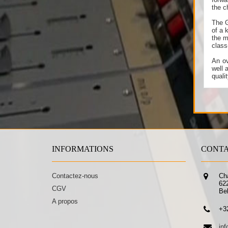
the c
The G
of a 
the m
class
An ov
well 
quali
INFORMATIONS
CONTA
Contactez-nous
Ch
62
CGV
Be
A propos
+3
in