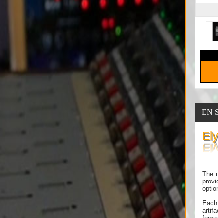
EN 
El
The m
provi
optio
Each 
artif
forwa