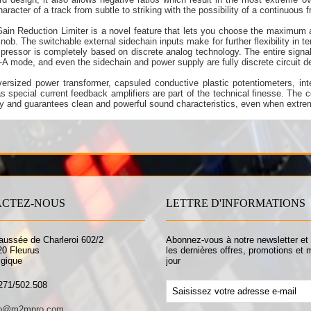
haracter of a track from subtle to striking with the possibility of a continuous f
ain Reduction Limiter is a novel feature that lets you choose the maximum 
knob. The switchable external sidechain inputs make for further flexibility in t
pressor is completely based on discrete analog technology. The entire signal
-A mode, and even the sidechain and power supply are fully discrete circuit d
ersized power transformer, capsuled conductive plastic potentiometers, inte
as special current feedback amplifiers are part of the technical finesse. The c
ty and guarantees clean and powerful sound characteristics, even when extre
CTEZ-NOUS
LETTRE D'INFORMATIONS
aussée de Charleroi 602/2
Abonnez-vous à notre newsletter et
20 Fleurus
les dernières offres, promotions et 
lgique
jour
271/502.508
fo@m2mpro.com