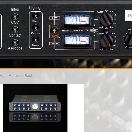
Highlight
Infos
Client
CGV
Produit
Contact
News
A Propos
sia - Mpressor Rack