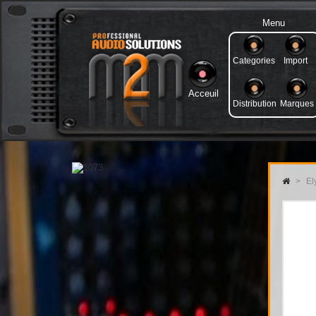
Menu
Categories
Import
Acceuil
Distribution
Marques
>
Ely