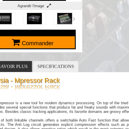
Agrandir l'image
Commander
SAVOIR PLUS
SPECIFICATIONS
ysia - Mpressor Rack
pressor is a new tool for modern dynamics processing. On top of the tried 
des several special functions that produce fat and freaky sounds with maxi
ns. Besides classic tracking applications, its favorite domains are groovy ef
of both linkable channels offers a switchable Auto Fast function that allow
acts. The Anti Log circuit generates explicit compression effects such as
rd design, it also allows negative ratios which result in the most extreme 