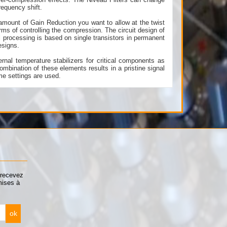
requency shift.
amount of Gain Reduction you want to allow at the twist
erms of controlling the compression. The circuit design of
 processing is based on single transistors in permanent
esigns.
rnal temperature stabilizers for critical components as
ombination of these elements results in a pristine signal
me settings are used.
 recevez
mises à
ok