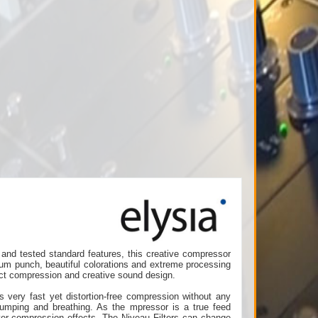
and tested standard features, this creative compressor
mum punch, beautiful colorations and extreme processing
fect compression and creative sound design.
s very fast yet distortion-free compression without any
 pumping and breathing. As the mpressor is a true feed
over-compression effects. The Niveau Filters can change