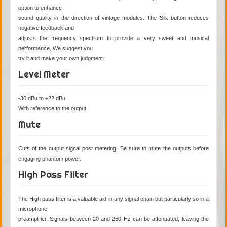
option to enhance
sound quality in the direction of vintage modules. The Silk button reduces
negative feedback and
adjusts the frequency spectrum to provide a very sweet and musical
performance. We suggest you
try it and make your own judgment.
Level Meter
-30 dBu to +22 dBu
With reference to the output
Mute
Cuts of the output signal post metering. Be sure to mute the outputs before
engaging phantom power.
High Pass Filter
The High pass filter is a valuable aid in any signal chain but particularly so in a
microphone
preamplifier. Signals between 20 and 250 Hz can be attenuated, leaving the