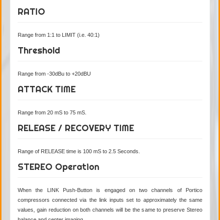
RATIO
Range from 1:1 to LIMIT (i.e. 40:1)
Threshold
Range from -30dBu to +20dBU
ATTACK TIME
Range from 20 mS to 75 mS.
RELEASE / RECOVERY TIME
Range of RELEASE time is 100 mS to 2.5 Seconds.
STEREO Operation
When the LINK Push-Button is engaged on two channels of Portico
compressors connected via the link inputs set to approximately the same
values, gain reduction on both channels will be the same to preserve Stereo
balance and center imaging.