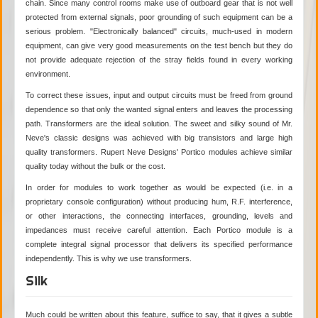
chain. Since many control rooms make use of outboard gear that is not well
protected from external signals, poor grounding of such equipment can be a
serious problem. "Electronically balanced" circuits, much-used in modern
equipment, can give very good measurements on the test bench but they do
not provide adequate rejection of the stray fields found in every working
environment.
To correct these issues, input and output circuits must be freed from ground
dependence so that only the wanted signal enters and leaves the processing
path. Transformers are the ideal solution. The sweet and silky sound of Mr.
Neve's classic designs was achieved with big transistors and large high
quality transformers. Rupert Neve Designs' Portico modules achieve similar
quality today without the bulk or the cost.
In order for modules to work together as would be expected (i.e. in a
proprietary console configuration) without producing hum, R.F. interference,
or other interactions, the connecting interfaces, grounding, levels and
impedances must receive careful attention. Each Portico module is a
complete integral signal processor that delivers its specified performance
independently. This is why we use transformers.
Silk
Much could be written about this feature, suffice to say, that it gives a subtle