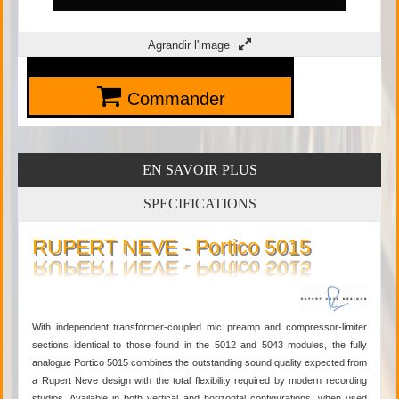
Agrandir l'image
Commander
EN SAVOIR PLUS
SPECIFICATIONS
RUPERT NEVE - Portico 5015
With independent transformer-coupled mic preamp and compressor-limiter
sections identical to those found in the 5012 and 5043 modules, the fully
analogue Portico 5015 combines the outstanding sound quality expected from
a Rupert Neve design with the total flexibility required by modern recording
studios. Available in both vertical and horizontal configurations, when used