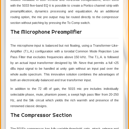
with the 5033 five-band EQ it is possible to create a Portico channel strip with
preamplification, dynamics processing and equalization. As an additional
routing option, the mic pre output may be routed directly to the compressor
section without patching by pressing the To Comp switch.
The Microphone Preamplifier
The microphone input is balanced but not floating, using a Transformer-Like-
Amplifier (T.L.A.) configuration with a toroidal Common Mode Rejection Low
Pass Filter that excludes frequencies above 150 kHz. The T.L.A. is followed
by an actual input transformer designed by Mr. Neve that permits a full +25
dBu input signal to be handled at unity gain without an input pad over the
whole audio spectrum. This innovative solution combines the advantages of
both an electronically-balanced and true transformer input.
In addition to the 72 dB of gain, the 5015 mic pre includes individually
selectable phase, mute, phantom power, a swept high pass filter from 20-250
Hz, and the Silk circuit which yields the rich warmth and presence of the
renowned classic designs.
The Compressor Section
The 5015's compressor has fully variable threshold, ratio, attack, release and