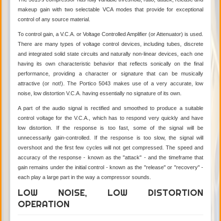
makeup gain with two selectable VCA modes that provide for exceptional
control of any source material.
To control gain, a V.C.A. or Voltage Controlled Amplifier (or Attenuator) is used.
There are many types of voltage control devices, including tubes, discrete
and integrated solid state circuits and naturally non-linear devices, each one
having its own characteristic behavior that reflects sonically on the final
performance, providing a character or signature that can be musically
attractive (or not!). The Portico 5043 makes use of a very accurate, low
noise, low distortion V.C.A. having essentially no signature of its own.
A part of the audio signal is rectified and smoothed to produce a suitable
control voltage for the V.C.A., which has to respond very quickly and have
low distortion. If the response is too fast, some of the signal will be
unnecessarily gain-controlled. If the response is too slow, the signal will
overshoot and the first few cycles will not get compressed. The speed and
accuracy of the response - known as the "attack" - and the timeframe that
gain remains under the initial control - known as the "release" or "recovery" -
each play a large part in the way a compressor sounds.
LOW NOISE, LOW DISTORTION
OPERATION