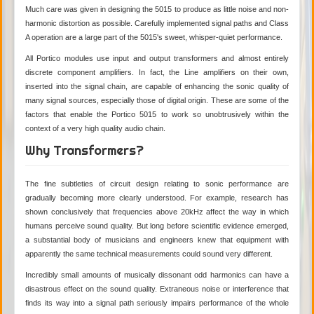
Much care was given in designing the 5015 to produce as little noise and non-
harmonic distortion as possible. Carefully implemented signal paths and Class
A operation are a large part of the 5015's sweet, whisper-quiet performance.
All Portico modules use input and output transformers and almost entirely
discrete component amplifiers. In fact, the Line amplifiers on their own,
inserted into the signal chain, are capable of enhancing the sonic quality of
many signal sources, especially those of digital origin. These are some of the
factors that enable the Portico 5015 to work so unobtrusively within the
context of a very high quality audio chain.
Why Transformers?
The fine subtleties of circuit design relating to sonic performance are
gradually becoming more clearly understood. For example, research has
shown conclusively that frequencies above 20kHz affect the way in which
humans perceive sound quality. But long before scientific evidence emerged,
a substantial body of musicians and engineers knew that equipment with
apparently the same technical measurements could sound very different.
Incredibly small amounts of musically dissonant odd harmonics can have a
disastrous effect on the sound quality. Extraneous noise or interference that
finds its way into a signal path seriously impairs performance of the whole