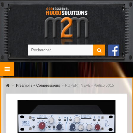
>
Préamplis + Compresseurs
>
RUPERT NEVE - Portico 5015