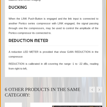
DUCKING
When the LINK Push-Button is engaged and the link input is connected to
another Portico series compressor with LINK engaged, the signal passing
through one the compressors, may be used to control the amplitude of the
Portico compressor its connected to.
REDUCTION METER
A reduction LED METER is provided that show GAIN REDUCTION in the
compressor.
REDUCTION is calibrated in dB covering the range -1 to -22 dBu, reading
from right to left,
6 OTHER PRODUCTS IN THE SAME
CATEGORY: