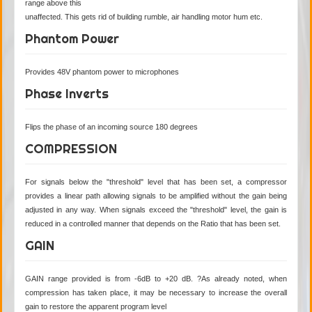
range above this
unaffected. This gets rid of building rumble, air handling motor hum etc.
Phantom Power
Provides 48V phantom power to microphones
Phase Inverts
Flips the phase of an incoming source 180 degrees
COMPRESSION
For signals below the "threshold" level that has been set, a compressor
provides a linear path allowing signals to be amplified without the gain being
adjusted in any way. When signals exceed the "threshold" level, the gain is
reduced in a controlled manner that depends on the Ratio that has been set.
GAIN
GAIN range provided is from -6dB to +20 dB. ?As already noted, when
compression has taken place, it may be necessary to increase the overall
gain to restore the apparent program level