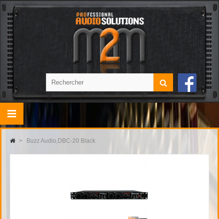
>
Buzz Audio,DBC-20 Black