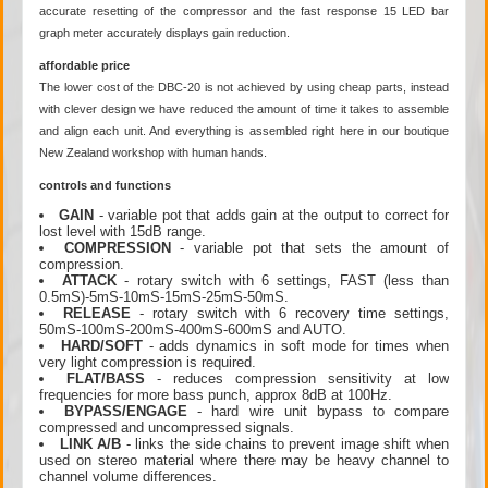
accurate resetting of the compressor and the fast response 15 LED bar
graph meter accurately displays gain reduction.
affordable price
The lower cost of the DBC-20 is not achieved by using cheap parts, instead
with clever design we have reduced the amount of time it takes to assemble
and align each unit. And everything is assembled right here in our boutique
New Zealand workshop with human hands.
controls and functions
GAIN
- variable pot that adds gain at the output to correct for
lost level with 15dB range.
COMPRESSION
- variable pot that sets the amount of
compression.
ATTACK
- rotary switch with 6 settings, FAST (less than
0.5mS)-5mS-10mS-15mS-25mS-50mS.
RELEASE
- rotary switch with 6 recovery time settings,
50mS-100mS-200mS-400mS-600mS and AUTO.
HARD/SOFT
- adds dynamics in soft mode for times when
very light compression is required.
FLAT/BASS
- reduces compression sensitivity at low
frequencies for more bass punch, approx 8dB at 100Hz.
BYPASS/ENGAGE
- hard wire unit bypass to compare
compressed and uncompressed signals.
LINK A/B
- links the side chains to prevent image shift when
used on stereo material where there may be heavy channel to
channel volume differences.