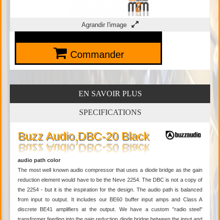
Agrandir l'image
Commander
EN SAVOIR PLUS
SPECIFICATIONS
Buzz Audio,DBC-20 Black
audio path color
The most well known audio compressor that uses a diode bridge as the gain
reduction element would have to be the Neve 2254. The DBC is not a copy of
the 2254 - but it is the inspiration for the design. The audio path is balanced
from input to output. It includes our BE60 buffer input amps and Class A
discrete BE41 amplifiers at the output. We have a custom "radio steel"
transformer feeding into the gain reduction diode bridge between the input and