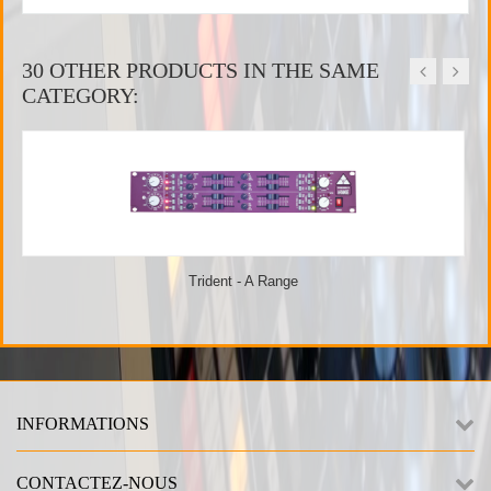
30 OTHER PRODUCTS IN THE SAME
CATEGORY:
Trident - A Range
INFORMATIONS
CONTACTEZ-NOUS