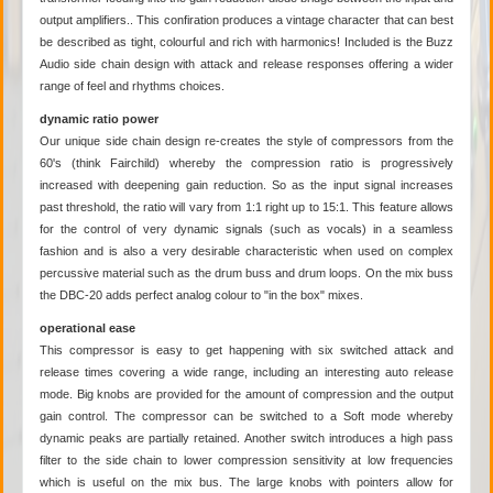
output amplifiers.. This confiration produces a vintage character that can best
be described as tight, colourful and rich with harmonics! Included is the Buzz
Audio side chain design with attack and release responses offering a wider
range of feel and rhythms choices.
dynamic ratio power
Our unique side chain design re-creates the style of compressors from the
60's (think Fairchild) whereby the compression ratio is progressively
increased with deepening gain reduction. So as the input signal increases
past threshold, the ratio will vary from 1:1 right up to 15:1. This feature allows
for the control of very dynamic signals (such as vocals) in a seamless
fashion and is also a very desirable characteristic when used on complex
percussive material such as the drum buss and drum loops. On the mix buss
the DBC-20 adds perfect analog colour to "in the box" mixes.
operational ease
This compressor is easy to get happening with six switched attack and
release times covering a wide range, including an interesting auto release
mode. Big knobs are provided for the amount of compression and the output
gain control. The compressor can be switched to a Soft mode whereby
dynamic peaks are partially retained. Another switch introduces a high pass
filter to the side chain to lower compression sensitivity at low frequencies
which is useful on the mix bus. The large knobs with pointers allow for