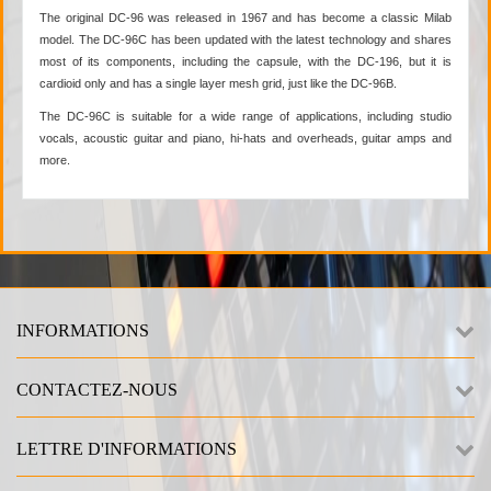
The original DC-96 was released in 1967 and has become a classic Milab
model. The DC-96C has been updated with the latest technology and shares
most of its components, including the capsule, with the DC-196, but it is
cardioid only and has a single layer mesh grid, just like the DC-96B.
The DC-96C is suitable for a wide range of applications, including studio
vocals, acoustic guitar and piano, hi-hats and overheads, guitar amps and
more.
INFORMATIONS
CONTACTEZ-NOUS
LETTRE D'INFORMATIONS