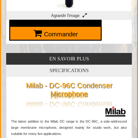
Agrandir l'image
Commander
EN SAVOIR PLUS
SPECIFICATIONS
Milab - DC-96C Condenser
Microphone
The latest addition to the Milab DC range is the DC-96C, a side-addressed
large membrane microphone, designed mainly for studio work, but also
suitable for many live applications.