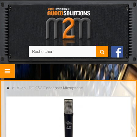
>
Milab - DC-96C Condenser Microphone