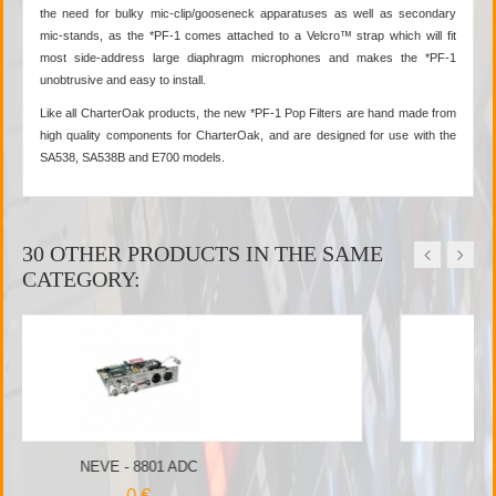
the need for bulky mic-clip/gooseneck apparatuses as well as secondary
mic-stands, as the *PF-1 comes attached to a Velcro™ strap which will fit
most side-address large diaphragm microphones and makes the *PF-1
unobtrusive and easy to install.
Like all CharterOak products, the new *PF-1 Pop Filters are hand made from
high quality components for CharterOak, and are designed for use with the
SA538, SA538B and E700 models.
30 OTHER PRODUCTS IN THE SAME
CATEGORY:
NEVE - 4081 DO
0 €