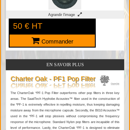
Agrandir l'image
50 €
HT
Commander
EN SAVOIR PLUS
Charter Oak - PF1 Pop Filter
The CharterOak *PF-1 Pop Filter outperforms other pop filters in three key
areas. The SaatiTech Hyphobe Acoustex™ fiber used in the construction of
the *PF-1 is extremely effective in repelling moisture, thus keeping damaging
moisture away from the microphone capsule. Secondly, the B010 Acoustex™
used in the *PF-1 will stop plosives without compromising the frequency
response of the microphone. Standard Nylon pop filters are incapable of this
level of performance. Lastly, the CharterOak *PF-1 is designed to eliminate